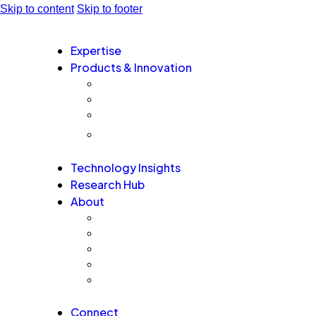
Skip to content
Skip to footer
Expertise
Products & Innovation
EA-AURA.ai – Next Generation Agentic AI Plat
GovernxONE – Unified Agentic AI Governance 
AI QA Risk Radar – Agentic AI Assurance Plat
TM
EmergeAI Metrics Score
Technology Insights
Research Hub
About
Board Leaders
Advisors
Alumni and Alliances
Recognition
Testimonials
Connect