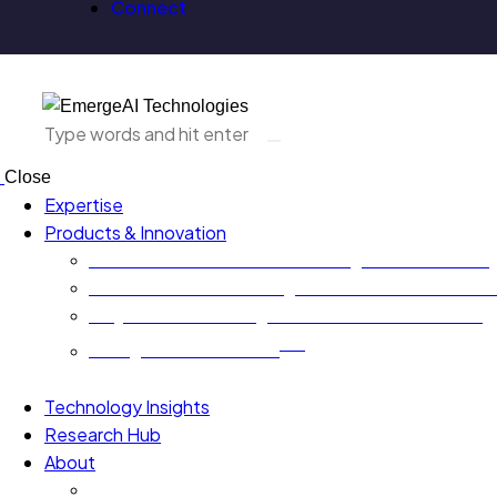
Connect
Close
Expertise
Products & Innovation
EA-AURA.ai – Next Generation Agentic AI Platform
GovernxONE – Unified Agentic AI Governance Plat
AI QA Risk Radar – Agentic AI Assurance Platform
TM
EmergeAI Metrics Score
Technology Insights
Research Hub
About
Board Leaders