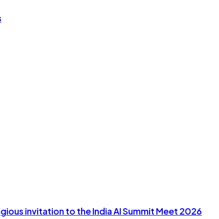
s
ious invitation to the India AI Summit Meet 2026