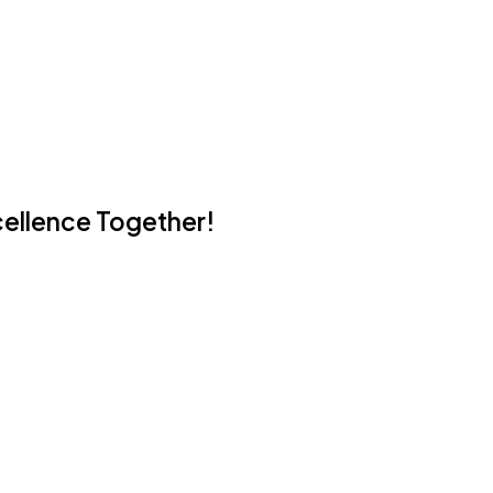
cellence Together!