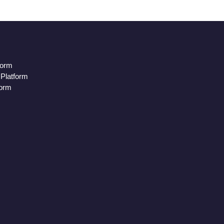
form
Platform
form