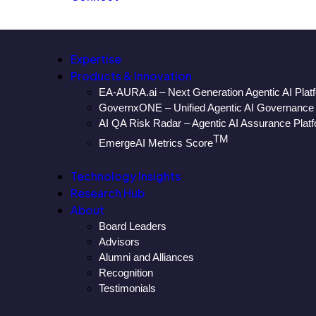
Expertise
Products & Innovation
EA-AURA.ai – Next Generation Agentic AI Plat
GovernxONE – Unified Agentic AI Governance 
AI QA Risk Radar – Agentic AI Assurance Plat
TM
EmergeAI Metrics Score
Technology Insights
Research Hub
About
Board Leaders
Advisors
Alumni and Alliances
Recognition
Testimonials