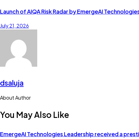
Launch of AIQA Risk Radar by EmergeAI Technologie
July 21, 2026
dsaluja
About Author
facebook-
twitter-
dribble-
instagram
You May Also Like
1
new
new
EmergeAI Technologies Leadership received a prestig