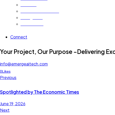
Advisors
Alumni and Alliances
Recognition
Testimonials
Connect
instagram
linkedin
facebook-
twitter-
youtube2
Your Project, Our Purpose –Delivering Ex
1
x
info@emergeaitech.com
Facebook
Linkedin
Twitter-
0
Likes
Post
x
Previous
navigation
Spotlighted by The Economic Times
June 19, 2026
Next