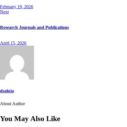
February 19, 2026
Next
Research Journals and Publications
April 15, 2026
dsaluja
About Author
facebook-
twitter-
dribble-
instagram
1
new
new
You May Also Like