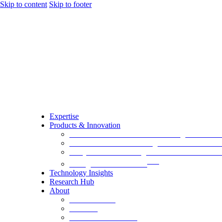
Skip to content
Skip to footer
Expertise
Products & Innovation
EA-AURA.ai – Next Generation Agentic AI Pla
GovernxONE – Unified Agentic AI Governance
AI QA Risk Radar – Agentic AI Assurance Plat
TM
EmergeAI Metrics Score
Technology Insights
Research Hub
About
Board Leaders
Advisors
Alumni and Alliances