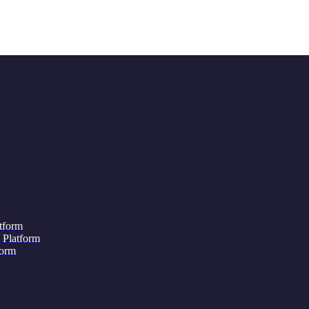
tform
 Platform
form