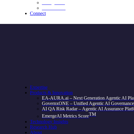
Recognition
Testimonials
Connect
Expertise
Products & Innovation
EA-AURA.ai – Next Generation Agentic AI Pla
GovernxONE – Unified Agentic AI Governance
AI QA Risk Radar – Agentic AI Assurance Plat
TM
EmergeAI Metrics Score
Technology Insights
Research Hub
About