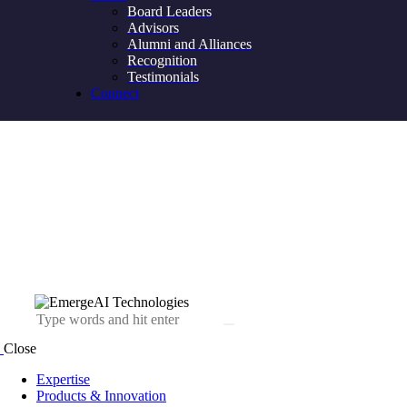
Board Leaders
Advisors
Alumni and Alliances
Recognition
Testimonials
Connect
Close
Expertise
Products & Innovation