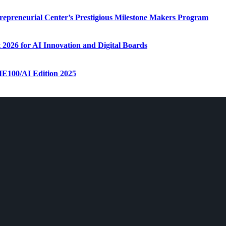
repreneurial Center’s Prestigious Milestone Makers Program
 2026 for AI Innovation and Digital Boards
ME100/AI Edition 2025