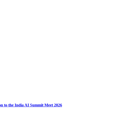
ion to the India AI Summit Meet 2026