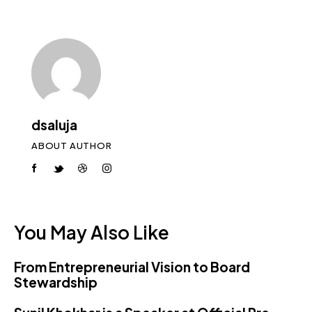
dsaluja
ABOUT AUTHOR
You May Also Like
From Entrepreneurial Vision to Board
Stewardship