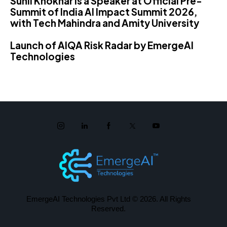
Sunil Khokhar is a Speaker at Official Pre-
Summit of India AI Impact Summit 2026,
with Tech Mahindra and Amity University
Launch of AIQA Risk Radar by EmergeAI
Technologies
EmergeAI Technologies Pvt Ltd
© 2026. All Rights
Reserved.