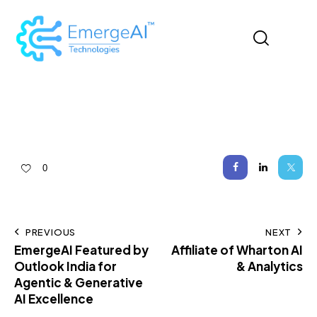
0
PREVIOUS
NEXT
EmergeAI Featured by
Affiliate of Wharton AI
Outlook India for
& Analytics
Agentic & Generative
AI Excellence